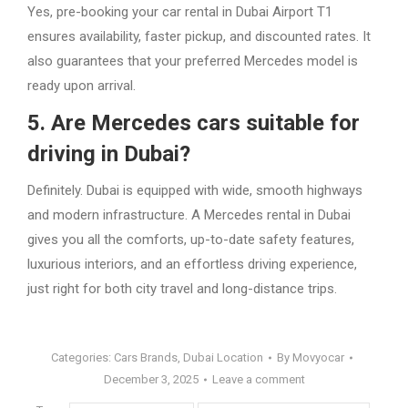
Yes, pre-booking your car rental in Dubai Airport T1
ensures availability, faster pickup, and discounted rates. It
also guarantees that your preferred Mercedes model is
ready upon arrival.
5. Are Mercedes cars suitable for
driving in Dubai?
Definitely. Dubai is equipped with wide, smooth highways
and modern infrastructure. A Mercedes rental in Dubai
gives you all the comforts, up-to-date safety features,
luxurious interiors, and an effortless driving experience,
just right for both city travel and long-distance trips.
Categories:
Cars Brands
,
Dubai Location
By
Movyocar
December 3, 2025
Leave a comment