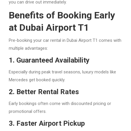
you can drive out immediately.
Benefits of Booking Early
at Dubai Airport T1
Pre-booking your car rental in Dubai Airport T1 comes with
multiple advantages:
1. Guaranteed Availability
Especially during peak travel seasons, luxury models like
Mercedes get booked quickly.
2. Better Rental Rates
Early bookings often come with discounted pricing or
promotional offers.
3. Faster Airport Pickup