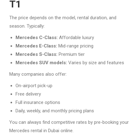
T1
The price depends on the model, rental duration, and
season. Typically:
Mercedes C-Class:
Affordable luxury
Mercedes E-Class:
Mid-range pricing
Mercedes S-Class:
Premium tier
Mercedes SUV models:
Varies by size and features
Many companies also offer:
On-airport pick-up
Free delivery
Full insurance options
Daily, weekly, and monthly pricing plans
You can always find competitive rates by pre-booking your
Mercedes rental in Dubai online.