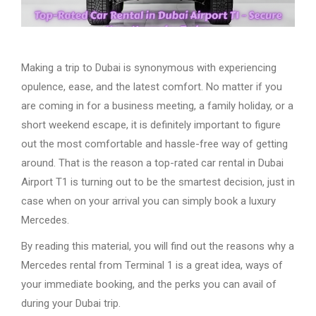
Making a trip to Dubai is synonymous with experiencing
opulence, ease, and the latest comfort. No matter if you
are coming in for a business meeting, a family holiday, or a
short weekend escape, it is definitely important to figure
out the most comfortable and hassle-free way of getting
around. That is the reason a top-rated car rental in Dubai
Airport T1 is turning out to be the smartest decision, just in
case when on your arrival you can simply book a luxury
Mercedes.
By reading this material, you will find out the reasons why a
Mercedes rental from Terminal 1 is a great idea, ways of
your immediate booking, and the perks you can avail of
during your Dubai trip.