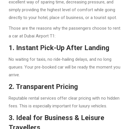
excellent way of sparing time, decreasing pressure, and
simply providing the highest level of comfort while going
directly to your hotel, place of business, or a tourist spot.
Those are the reasons why the passengers choose to rent
a car at Dubai Airport T1:
1. Instant Pick-Up After Landing
No waiting for taxis, no ride-hailing delays, and no long
queues. Your pre-booked car will be ready the moment you
arrive.
2. Transparent Pricing
Reputable rental services offer clear pricing with no hidden
fees. This is especially important for luxury vehicles.
3. Ideal for Business & Leisure
Travellers