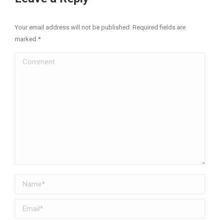
Your email address will not be published. Required fields are
marked
*
Comment
Name *
Email *