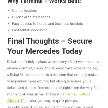
Why Terminal 1 Works Best:
Central location
Quick exit to main roads
Easy access to hotels and business districts
Fast rental processing
Final Thoughts – Secure
Your Mercedes Today
Dubai is definitely a place where every effort was made to
ensure comfort, luxury, and an easy travel experience. So,
a Dubai Mercedes rental is a decision that not only makes
your journey more exciting but also guarantees you a
deluxe and trouble-free experience right from the very first
moment of your arrival. The best
car rental in Dubai
Airport T1
is your gateway to quick pickups,
straightforward pricing, and getting hold of the newest