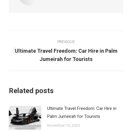
Post
PREVIOUS
navigation
Ultimate Travel Freedom: Car Hire in Palm
Previous
Jumeirah for Tourists
post:
Related posts
Ultimate Travel Freedom: Car Hire in
Palm Jumeirah for Tourists
November 10, 2025