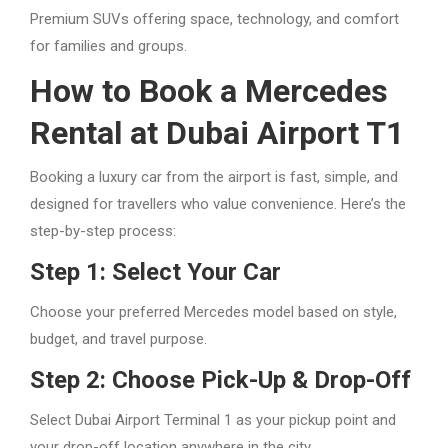
Premium SUVs offering space, technology, and comfort
for families and groups.
How to Book a Mercedes
Rental at Dubai Airport T1
Booking a luxury car from the airport is fast, simple, and
designed for travellers who value convenience. Here’s the
step-by-step process:
Step 1: Select Your Car
Choose your preferred Mercedes model based on style,
budget, and travel purpose.
Step 2: Choose Pick-Up & Drop-Off
Select Dubai Airport Terminal 1 as your pickup point and
your drop-off location anywhere in the city.