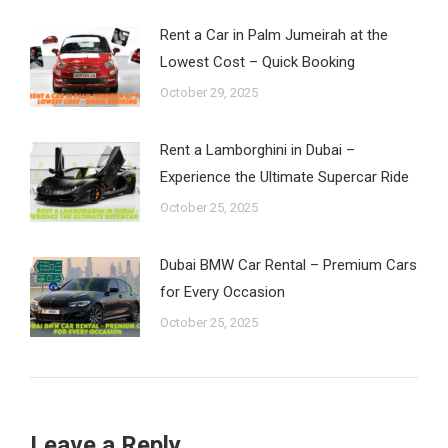
Rent a Car in Palm Jumeirah at the
Lowest Cost – Quick Booking
October 29, 2025
Rent a Lamborghini in Dubai –
Experience the Ultimate Supercar Ride
October 25, 2025
Dubai BMW Car Rental – Premium Cars
for Every Occasion
October 25, 2025
Leave a Reply