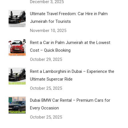
December 3, 2025
Ultimate Travel Freedom: Car Hire in Palm
Jumeirah for Tourists
November 10, 2025
Rent a Car in Palm Jumeirah at the Lowest
Cost – Quick Booking
October 29, 2025
Rent a Lamborghini in Dubai – Experience the
Ultimate Supercar Ride
October 25, 2025
Dubai BMW Car Rental – Premium Cars for
Every Occasion
October 25, 2025