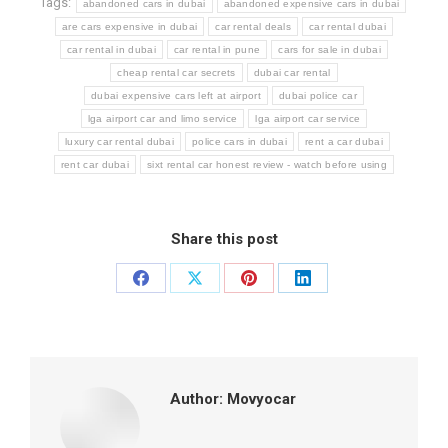
Tags:
abandoned cars in dubai
abandoned expensive cars in dubai
are cars expensive in dubai
car rental deals
car rental dubai
car rental in dubai
car rental in pune
cars for sale in dubai
cheap rental car secrets
dubai car rental
dubai expensive cars left at airport
dubai police car
lga airport car and limo service
lga airport car service
luxury car rental dubai
police cars in dubai
rent a car dubai
rent car dubai
sixt rental car honest review - watch before using
Share this post
Share
Share
Share
Share
on
on
on
on
Facebook
X
Pinterest
LinkedIn
Author:
Movyocar