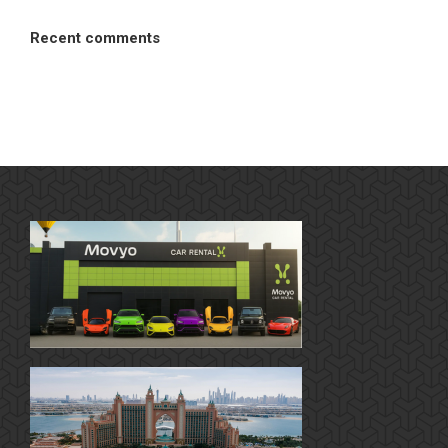
Recent comments