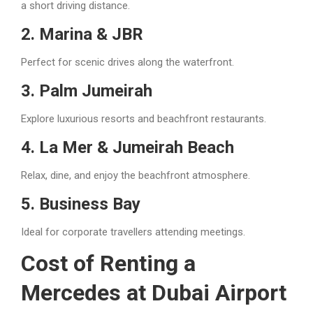
a short driving distance.
2. Marina & JBR
Perfect for scenic drives along the waterfront.
3. Palm Jumeirah
Explore luxurious resorts and beachfront restaurants.
4. La Mer & Jumeirah Beach
Relax, dine, and enjoy the beachfront atmosphere.
5. Business Bay
Ideal for corporate travellers attending meetings.
Cost of Renting a
Mercedes at Dubai Airport