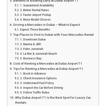
Benefits of Booking Early at Dubai Airport T1
1. Guaranteed Availability
2. Better Rental Rates
3. Faster Airport Pickup
4. More Model Choices
Driving a Mercedes in Dubai – What to Expect
Expect These Benefits:
Top Places to Visit in Dubai with Your Mercedes Rental
1. Downtown Dubai
2. Marina & JBR
3. Palm Jumeirah
4. La Mer & Jumeirah Beach
5. Business Bay
Cost of Renting a Mercedes at Dubai Airport T1
Tips for Renting a Mercedes at Dubai Airport T1
1. Book in Advance
2. Check Insurance Options
3. Understand Fuel Policy
4. Inspect the Car Before Driving
5. Follow Traffic Rules
Why Dubai Airport T1 Is the Best Spot for Luxury Car
Rentals