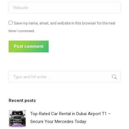
Website
Save my name, email, and website in this browser for the next
time I comment.
Post comment
Search:
Recent posts
Top-Rated Car Rental in Dubai Airport T1 –
Secure Your Mercedes Today