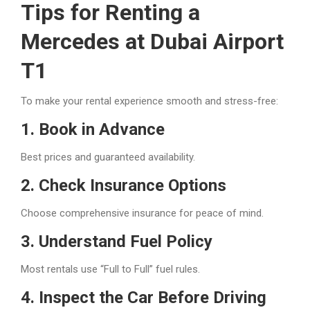
Tips for Renting a
Mercedes at Dubai Airport
T1
To make your rental experience smooth and stress-free:
1. Book in Advance
Best prices and guaranteed availability.
2. Check Insurance Options
Choose comprehensive insurance for peace of mind.
3. Understand Fuel Policy
Most rentals use “Full to Full” fuel rules.
4. Inspect the Car Before Driving