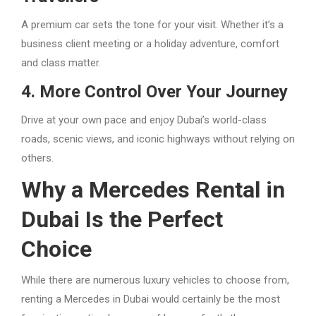
A premium car sets the tone for your visit. Whether it’s a
business client meeting or a holiday adventure, comfort
and class matter.
4. More Control Over Your Journey
Drive at your own pace and enjoy Dubai’s world-class
roads, scenic views, and iconic highways without relying on
others.
Why a Mercedes Rental in
Dubai Is the Perfect
Choice
While there are numerous luxury vehicles to choose from,
renting a Mercedes in Dubai would certainly be the most