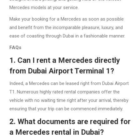
Mercedes models at your service.
Make your booking for a Mercedes as soon as possible
and benefit from the incomparable pleasure, luxury, and
ease of coasting through Dubai in a fashionable manner.
FAQs
1. Can I rent a Mercedes directly
from Dubai Airport Terminal 1?
Indeed, a Mercedes can be leased right from Dubai Airport
T1. Numerous highly rated rental companies offer the
vehicle with no waiting time right after your arrival, thereby
ensuring that your trip can be commenced immediately.
2. What documents are required for
a Mercedes rental in Dubai?