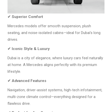
✔ Superior Comfort
Mercedes models offer smooth suspension, plush
seating, and noise-isolated cabins—ideal for Dubai’s long
drives.
✔ Iconic Style & Luxury
Dubai is a city of elegance, where luxury cars feel naturally
at home. A Mercedes aligns perfectly with its premium
lifestyle.
✔ Advanced Features
Navigation, driver-assist systems, high-tech infotainment,
multi-zone climate control—everything designed for a
flawless drive.