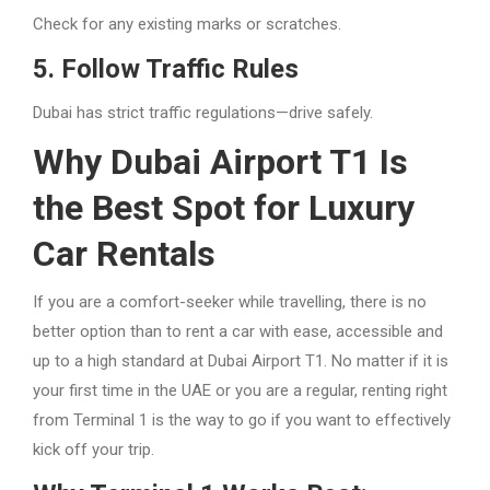
Check for any existing marks or scratches.
5. Follow Traffic Rules
Dubai has strict traffic regulations—drive safely.
Why Dubai Airport T1 Is
the Best Spot for Luxury
Car Rentals
If you are a comfort-seeker while travelling, there is no
better option than to rent a car with ease, accessible and
up to a high standard at Dubai Airport T1. No matter if it is
your first time in the UAE or you are a regular, renting right
from Terminal 1 is the way to go if you want to effectively
kick off your trip.