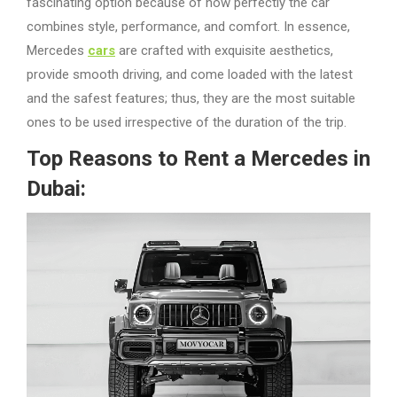
fascinating option because of how perfectly the car
combines style, performance, and comfort. In essence,
Mercedes
cars
are crafted with exquisite aesthetics,
provide smooth driving, and come loaded with the latest
and the safest features; thus, they are the most suitable
ones to be used irrespective of the duration of the trip.
Top Reasons to Rent a Mercedes in
Dubai: