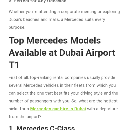
✔ Perfect for Any Occasion
Whether you’re attending a corporate meeting or exploring
Dubai’s beaches and malls, a Mercedes suits every
purpose.
Top Mercedes Models
Available at Dubai Airport
T1
First of all, top-ranking rental companies usually provide
several Mercedes vehicles in their fleets from which you
can select the one that best fits your driving style and the
number of passengers with you. So, what are the hottest
picks for a
Mercedes car hire in Dubai
with a departure
from the airport?
1. Mercedes C-Class