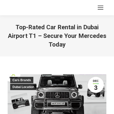
Top-Rated Car Rental in Dubai
Airport T1 – Secure Your Mercedes
Today
Cars Brands
DEC
3
Dubai Location