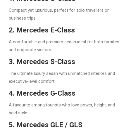
Compact yet luxurious, perfect for solo travellers or
business trips.
2. Mercedes E-Class
A comfortable and premium sedan ideal for both families
and corporate visitors.
3. Mercedes S-Class
The ultimate luxury sedan with unmatched interiors and
executive-level comfort.
4. Mercedes G-Class
A favourite among tourists who love power, height, and
bold style.
5. Mercedes GLE / GLS