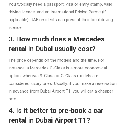
You typically need a passport, visa or entry stamp, valid
driving licence, and an International Driving Permit (if
applicable). UAE residents can present their local driving
licence.
3. How much does a Mercedes
rental in Dubai usually cost?
The price depends on the models and the time. For
instance, a Mercedes C-Class is a more economical
option, whereas S-Class or G-Class models are
considered luxury ones. Usually, if you make a reservation
in advance from Dubai Airport T1, you will get a cheaper
rate.
4. Is it better to pre-book a car
rental in Dubai Airport T1?