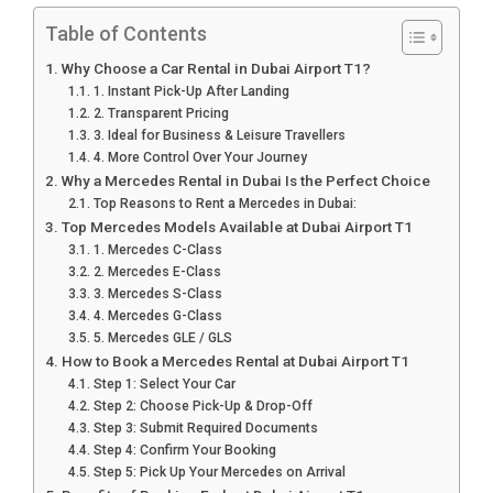
Table of Contents
Why Choose a Car Rental in Dubai Airport T1?
1. Instant Pick-Up After Landing
2. Transparent Pricing
3. Ideal for Business & Leisure Travellers
4. More Control Over Your Journey
Why a Mercedes Rental in Dubai Is the Perfect Choice
Top Reasons to Rent a Mercedes in Dubai:
Top Mercedes Models Available at Dubai Airport T1
1. Mercedes C-Class
2. Mercedes E-Class
3. Mercedes S-Class
4. Mercedes G-Class
5. Mercedes GLE / GLS
How to Book a Mercedes Rental at Dubai Airport T1
Step 1: Select Your Car
Step 2: Choose Pick-Up & Drop-Off
Step 3: Submit Required Documents
Step 4: Confirm Your Booking
Step 5: Pick Up Your Mercedes on Arrival