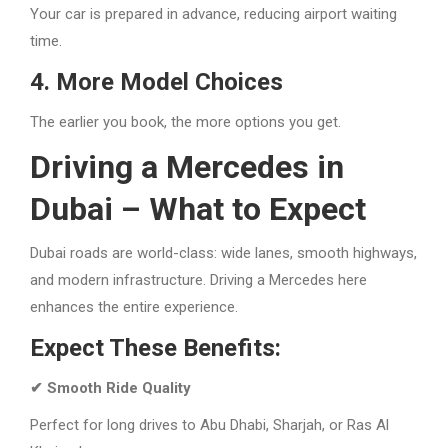
Your car is prepared in advance, reducing airport waiting
time.
4. More Model Choices
The earlier you book, the more options you get.
Driving a Mercedes in
Dubai – What to Expect
Dubai roads are world-class: wide lanes, smooth highways,
and modern infrastructure. Driving a Mercedes here
enhances the entire experience.
Expect These Benefits:
✔ Smooth Ride Quality
Perfect for long drives to Abu Dhabi, Sharjah, or Ras Al