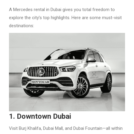
A Mercedes rental in Dubai gives you total freedom to
explore the city’s top highlights. Here are some must-visit
destinations:
1. Downtown Dubai
Visit Burj Khalifa, Dubai Mall, and Dubai Fountain—all within