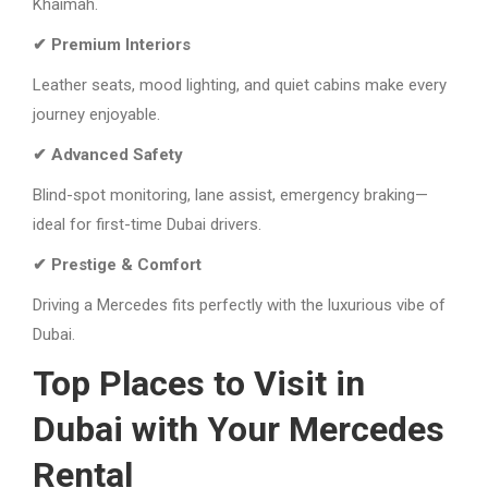
Khaimah.
✔ Premium Interiors
Leather seats, mood lighting, and quiet cabins make every
journey enjoyable.
✔ Advanced Safety
Blind-spot monitoring, lane assist, emergency braking—
ideal for first-time Dubai drivers.
✔ Prestige & Comfort
Driving a Mercedes fits perfectly with the luxurious vibe of
Dubai.
Top Places to Visit in
Dubai with Your Mercedes
Rental