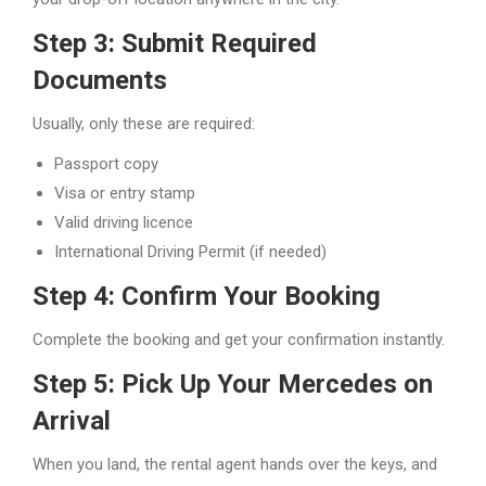
Step 3: Submit Required
Documents
Usually, only these are required:
Passport copy
Visa or entry stamp
Valid driving licence
International Driving Permit (if needed)
Step 4: Confirm Your Booking
Complete the booking and get your confirmation instantly.
Step 5: Pick Up Your Mercedes on
Arrival
When you land, the rental agent hands over the keys, and