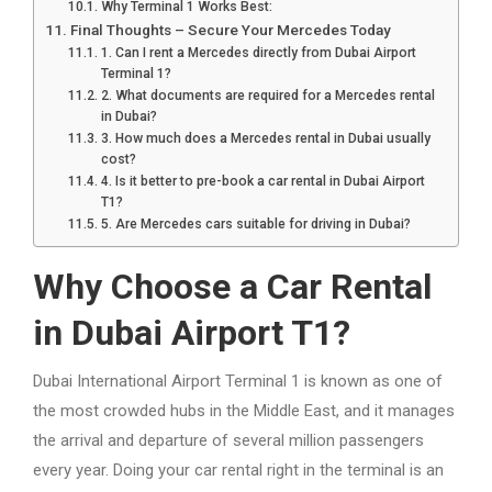
Why Terminal 1 Works Best:
Final Thoughts – Secure Your Mercedes Today
1. Can I rent a Mercedes directly from Dubai Airport
Terminal 1?
2. What documents are required for a Mercedes rental
in Dubai?
3. How much does a Mercedes rental in Dubai usually
cost?
4. Is it better to pre-book a car rental in Dubai Airport
T1?
5. Are Mercedes cars suitable for driving in Dubai?
Why Choose a Car Rental
in Dubai Airport T1?
Dubai International Airport Terminal 1 is known as one of
the most crowded hubs in the Middle East, and it manages
the arrival and departure of several million passengers
every year. Doing your car rental right in the terminal is an